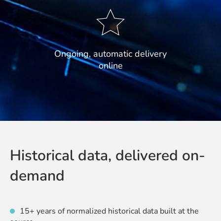
Ongoing, automatic delivery
online
Historical data, delivered on-
demand
15+ years of normalized historical data built at the