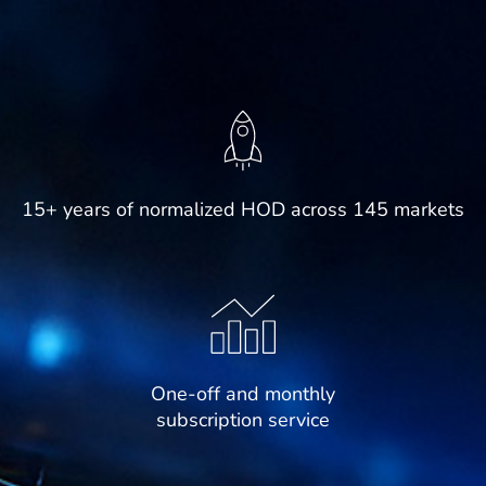
15+ years of normalized HOD across 145 markets
One-off and monthly
subscription service