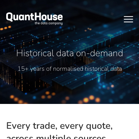
Historical data on-demand
15+ years of normalised historical data
Every trade, every quote,
across multiple sources