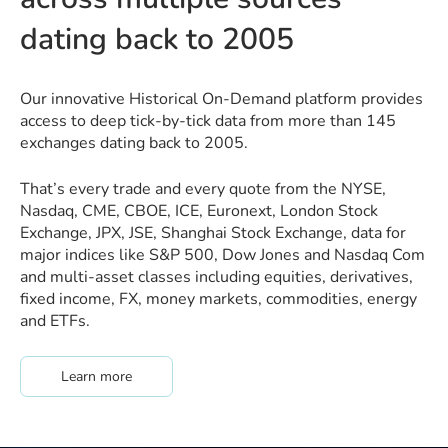
dating back to 2005
Our innovative Historical On-Demand platform provides
access to deep tick-by-tick data from more than 145
exchanges dating back to 2005.
That’s every trade and every quote from the NYSE,
Nasdaq, CME, CBOE, ICE, Euronext, London Stock
Exchange, JPX, JSE, Shanghai Stock Exchange, data for
major indices like S&P 500, Dow Jones and Nasdaq Com
and multi-asset classes including equities, derivatives,
fixed income, FX, money markets, commodities, energy
and ETFs.
about #hodMore
Learn more