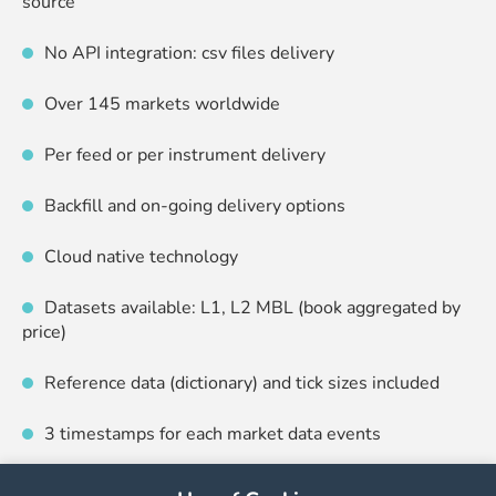
source
No API integration: csv files delivery
Over 145 markets worldwide
Per feed or per instrument delivery
Backfill and on-going delivery options
Cloud native technology
Datasets available: L1, L2 MBL (book aggregated by
price)
Reference data (dictionary) and tick sizes included
3 timestamps for each market data events
End-to-end monitoring including automatic