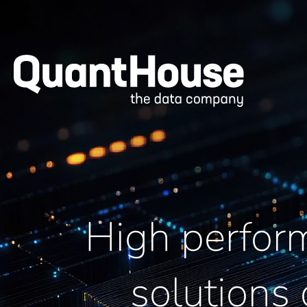
High perfor
solutions