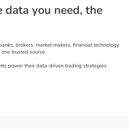
he data you need, the
banks, brokers, market makers, financial technology
 one trusted source.
ts power their data-driven trading strategies.