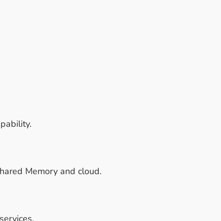
ability.
 Shared Memory and cloud.
services.