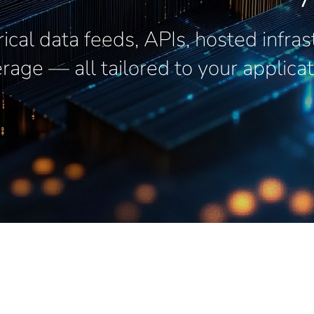
rical data feeds, APIs, hosted infra
rage — all tailored to your applicat