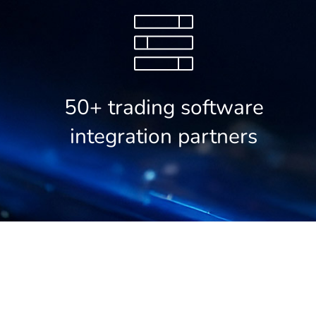
50+ trading software
integration partners