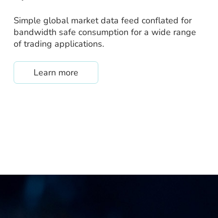
Simple global market data feed conflated for
bandwidth safe consumption for a wide range
of trading applications.
about /quantpipe
Learn more