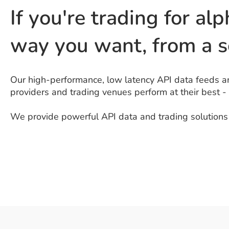
If you're trading for alp
way you want, from a s
Our high-performance, low latency API data feeds an
providers and trading venues perform at their best -
We provide powerful API data and trading solutions d