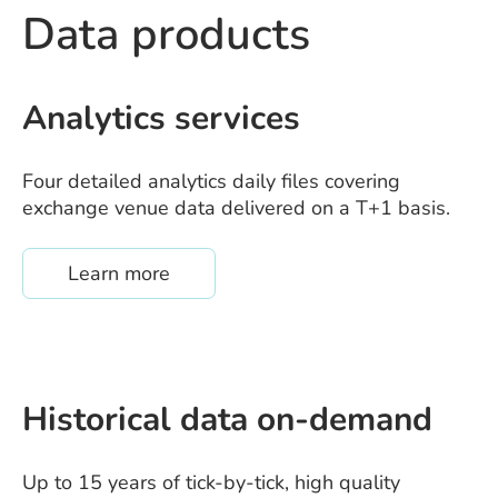
Data products
Analytics services
Four detailed analytics daily files covering
exchange venue data delivered on a T+1 basis.
about /quanthouse-analytics-service
Learn more
Historical data on-demand
Up to 15 years of tick-by-tick, high quality