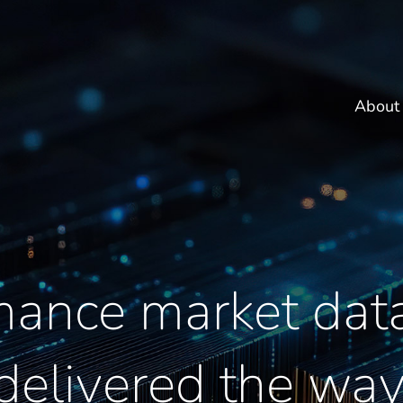
About
mance market data
 delivered the wa