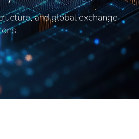
structure, and global exchange
ions.