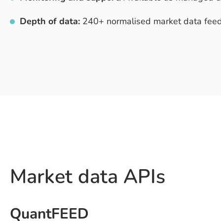
Depth of data:
240+ normalised market data feed
Market data APIs
QuantFEED