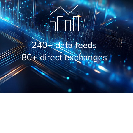
240+ data feeds
80+ direct exchanges