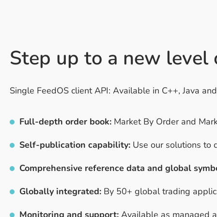
Step up to a new level
Single FeedOS client API: Available in C++, Java an
Full-depth order book:
Market By Order and Market
Self-publication capability:
Use our solutions to 
Comprehensive reference data and global symb
Globally integrated:
By 50+ global trading applica
Monitoring and support:
Available as managed and