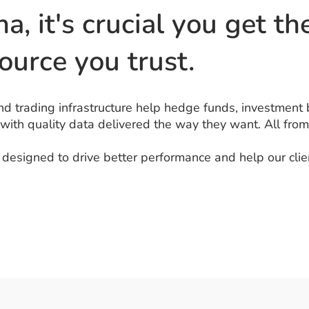
ha, it's crucial you get t
ource you trust.
d trading infrastructure help hedge funds, investment 
 with quality data delivered the way they want. All from
esigned to drive better performance and help our clien