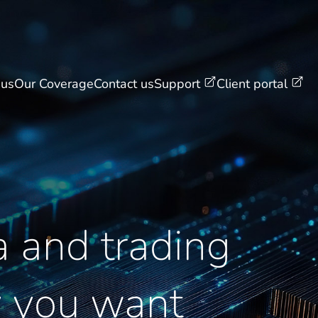
 us
Our Coverage
Contact us
Support
Client portal
 and trading
y you want