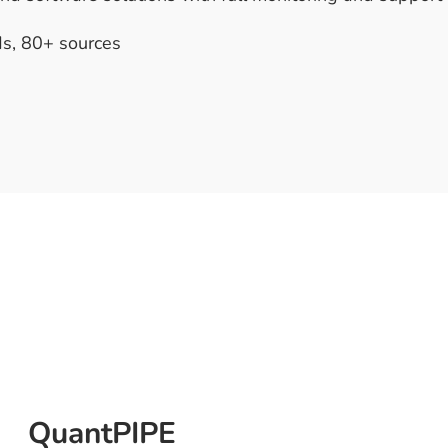
s, 80+ sources
QuantPIPE