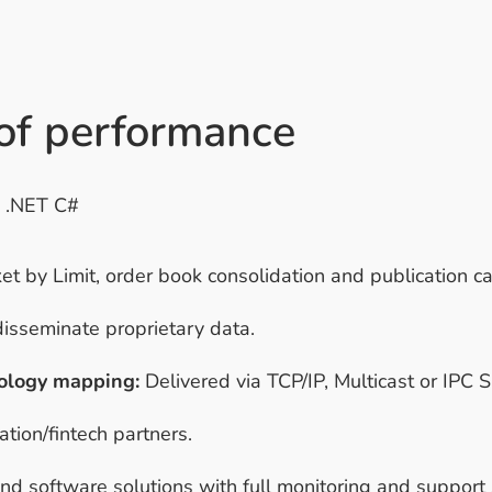
 of performance
d .NET C#
 by Limit, order book consolidation and publication cap
disseminate proprietary data.
ology mapping:
Delivered via TCP/IP, Multicast or IPC
tion/fintech partners.
 software solutions with full monitoring and support 