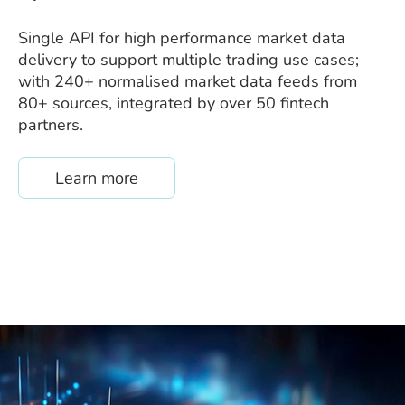
Single API for high performance market data
delivery to support multiple trading use cases;
with 240+ normalised market data feeds from
80+ sources, integrated by over 50 fintech
partners.
about /quantfeed
Learn more