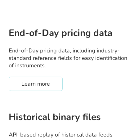
End-of-Day pricing data
End-of-Day pricing data, including industry-
standard reference fields for easy identification
of instruments.
about /eod-pricing
Learn more
Historical binary files
API-based replay of historical data feeds