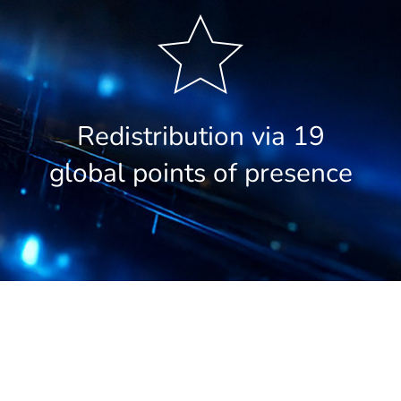
Redistribution via 19
global points of presence