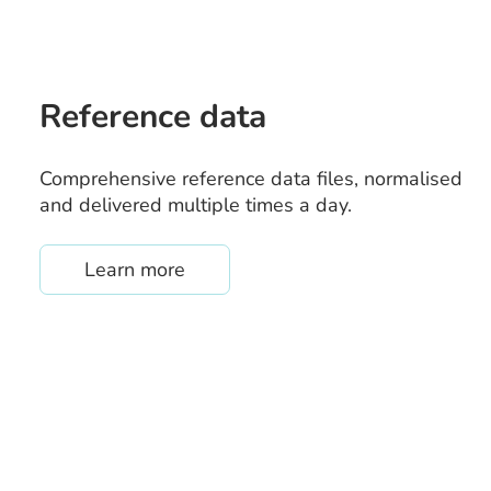
Reference data
Comprehensive reference data files, normalised
and delivered multiple times a day.
about /reference-data
Learn more