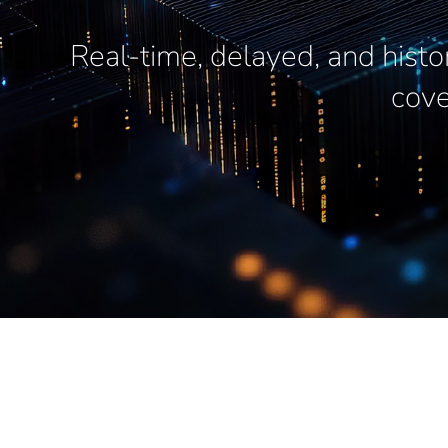
Real-time, delayed, and histo
cove